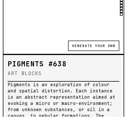
GENERATE YOUR OWN
PIGMENTS #638
ART BLOCKS
Pigments is an exploration of colour
and spatial distortion. Each instance
is an abstract representation aimed at
evoking a micro or macro-environment;
from unknown substances, or oil in a
canvas, to nebular formations. The
pieces are animated, meant to be