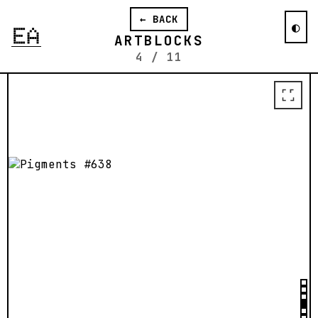
organization, texture, and color usage
← BACK
it can employ create a wide array of
◐
generative possibilities.
ARTBLOCKS
4
/
11