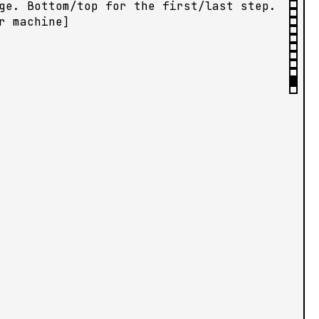
ge. Bottom/top for the first/last step.
r machine]