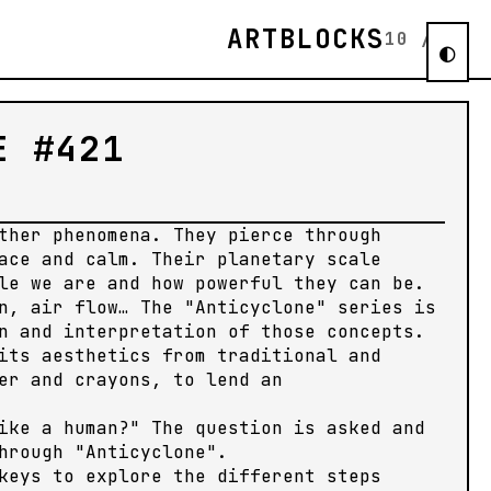
ARTBLOCKS
10
/
11
◐
E #421
ther phenomena. They pierce through
ace and calm. Their planetary scale
le we are and how powerful they can be.
n, air flow… The "Anticyclone" series is
n and interpretation of those concepts.
its aesthetics from traditional and
er and crayons, to lend an
ike a human?" The question is asked and
hrough "Anticyclone".
keys to explore the different steps