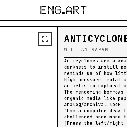
ENERATE YOUR OWN
ANTICYCLON
WILLIAM MAPAN
Anticyclones are a wea
darkness to instill pe
reminds us of how litt
High pressure, rotatio
an artistic exploratio
The rendering borrows 
organic media like pap
analog/archival look.
"Can a computer draw l
challenged once more t
[Press the left/right 