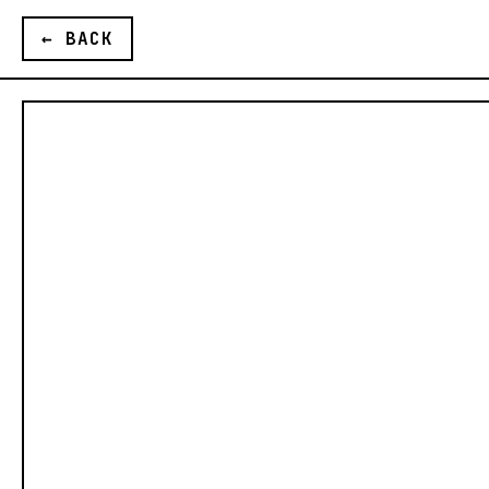
G
← BACK