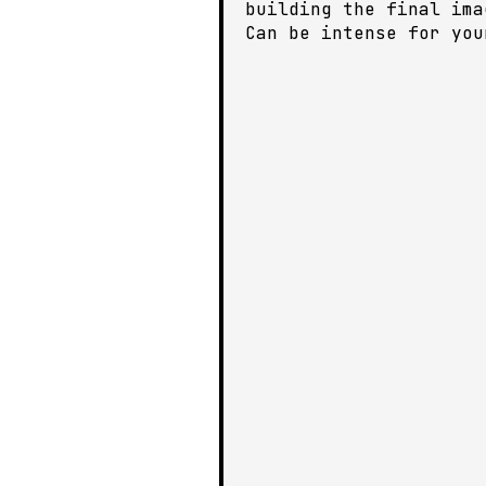
building the final ima
Can be intense for you