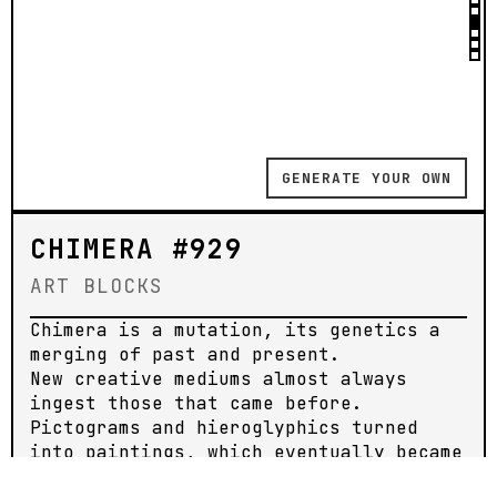
GENERATE YOUR OWN
CHIMERA #929
ART BLOCKS
Chimera is a mutation, its genetics a
merging of past and present.
New creative mediums almost always
ingest those that came before.
Pictograms and hieroglyphics turned
into paintings, which eventually became
moving images and photoreal graphics.