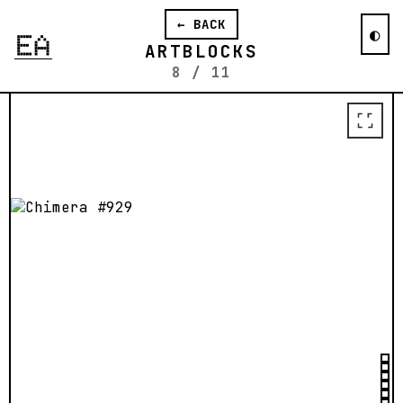
ahead of our time. We are all gazers.
← BACK
And we are all waiting for our next
◐
Moon.
ARTBLOCKS
8
/
11