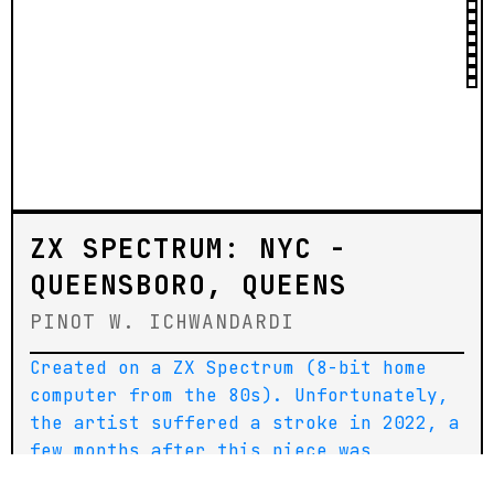
ZX SPECTRUM: NYC -
QUEENSBORO, QUEENS
PINOT W. ICHWANDARDI
Created on a ZX Spectrum (8-bit home
computer from the 80s). Unfortunately,
the artist suffered a stroke in 2022, a
few months after this piece was
created. He has since been