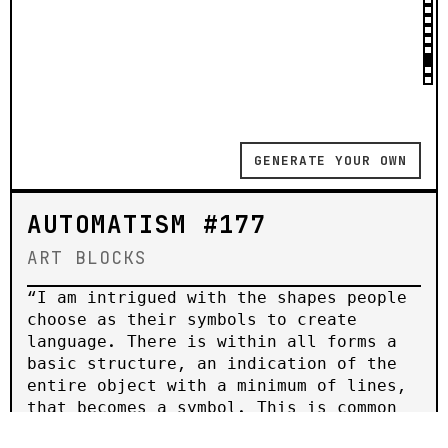
GENERATE YOUR OWN
AUTOMATISM #177
ART BLOCKS
“𝙸 𝚊𝚖 𝚒𝚗𝚝𝚛𝚒𝚐𝚞𝚎𝚍 𝚠𝚒𝚝𝚑 𝚝𝚑𝚎 𝚜𝚑𝚊𝚙𝚎𝚜 𝚙𝚎𝚘𝚙𝚕𝚎
𝚌𝚑𝚘𝚘𝚜𝚎 𝚊𝚜 𝚝𝚑𝚎𝚒𝚛 𝚜𝚢𝚖𝚋𝚘𝚕𝚜 𝚝𝚘 𝚌𝚛𝚎𝚊𝚝𝚎
𝚕𝚊𝚗𝚐𝚞𝚊𝚐𝚎. 𝚃𝚑𝚎𝚛𝚎 𝚒𝚜 𝚠𝚒𝚝𝚑𝚒𝚗 𝚊𝚕𝚕 𝚏𝚘𝚛𝚖𝚜 𝚊
𝚋𝚊𝚜𝚒𝚌 𝚜𝚝𝚛𝚞𝚌𝚝𝚞𝚛𝚎, 𝚊𝚗 𝚒𝚗𝚍𝚒𝚌𝚊𝚝𝚒𝚘𝚗 𝚘𝚏 𝚝𝚑𝚎
𝚎𝚗𝚝𝚒𝚛𝚎 𝚘𝚋𝚓𝚎𝚌𝚝 𝚠𝚒𝚝𝚑 𝚊 𝚖𝚒𝚗𝚒𝚖𝚞𝚖 𝚘𝚏 𝚕𝚒𝚗𝚎𝚜,
𝚝𝚑𝚊𝚝 𝚋𝚎𝚌𝚘𝚖𝚎𝚜 𝚊 𝚜𝚢𝚖𝚋𝚘𝚕. 𝚃𝚑𝚒𝚜 𝚒𝚜 𝚌𝚘𝚖𝚖𝚘𝚗
𝚝𝚘 𝚊𝚕𝚕 𝚕𝚊𝚗𝚐𝚞𝚊𝚐𝚎𝚜, 𝚊𝚕𝚕 𝚙𝚎𝚘𝚙𝚕𝚎, 𝚊𝚕𝚕