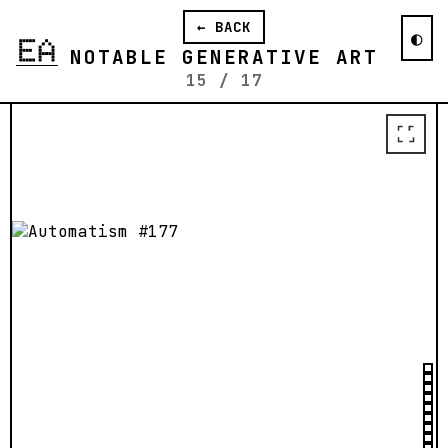
The first 10 sales will have the option
← BACK
to purchase their output in the form of
◐
a framed daguerreotype.
NOTABLE GENERATIVE ART
15
/
17