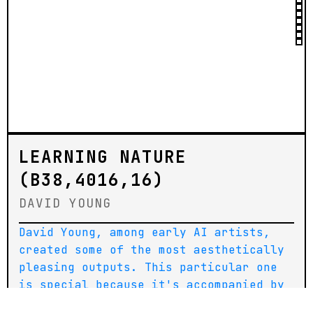
LEARNING NATURE
(B38,4016,16)
DAVID YOUNG
David Young, among early AI artists,
created some of the most aesthetically
pleasing outputs. This particular one
is special because it's accompanied by
a physical painting (also part of the