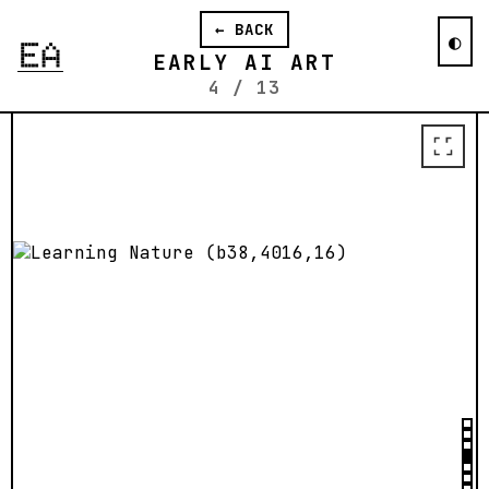
reflect on the boundaries of written
language.
← BACK
◐
Blogpost from 2015
↗
EARLY AI ART
4
/
13