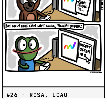
#26 - RCSA, LCAO
BOLD PEPES